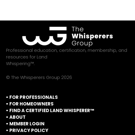
Professional education, certification, membership, and
resources for Land
Whispering™.
© The Whisperers Group 2026
• FOR PROFESSIONALS
•
FOR HOMEOWNERS
•
FIND A CERTIFIED LAND WHISPERER™
•
ABOUT
•
MEMBER LOGIN
•
PRIVACY POLICY