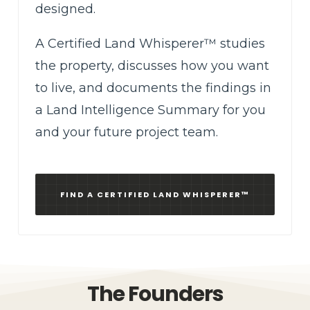
designed.
A Certified Land Whisperer™ studies
the property, discusses how you want
to live, and documents the findings in
a Land Intelligence Summary for you
and your future project team.
FIND A CERTIFIED LAND WHISPERER™
The Founders