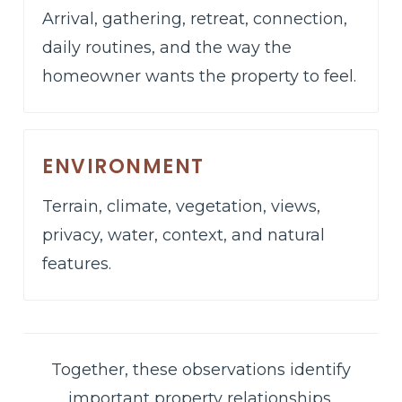
Arrival, gathering, retreat, connection,
daily routines, and the way the
homeowner wants the property to feel.
ENVIRONMENT
Terrain, climate, vegetation, views,
privacy, water, context, and natural
features.
Together, these observations identify
important property relationships,