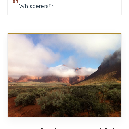
07
Whisperers™