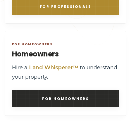
FOR PROFESSIONALS
FOR HOMEOWNERS
Homeowners
Hire a
Land Whisperer™
to understand
your property.
FOR HOMEOWNERS