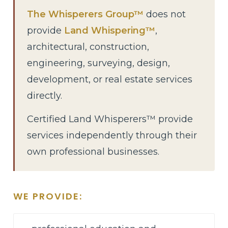
The Whisperers Group™
does not
provide
Land Whispering™
,
architectural, construction,
engineering, surveying, design,
development, or real estate services
directly.
Certified Land Whisperers™ provide
services independently through their
own professional businesses.
WE PROVIDE: