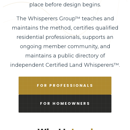
place before design begins.
The Whisperers Group™ teaches and
maintains the method, certifies qualified
residential professionals, supports an
ongoing member community, and
maintains a public directory of
independent Certified Land Whisperers™.
FOR PROFESSIONALS
FOR HOMEOWNERS