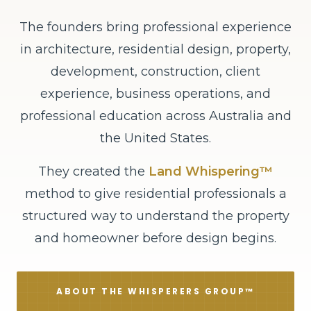
The founders bring professional experience
in architecture, residential design, property,
development, construction, client
experience, business operations, and
professional education across Australia and
the United States.
They created the
Land Whispering™
method to give residential professionals a
structured way to understand the property
and homeowner before design begins.
ABOUT THE WHISPERERS GROUP™