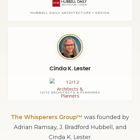
HUBBELL DAILY ARCHITECTURE + DESIGN
Cinda K. Lester
12/12 ARCHITECTS & PLANNERS
The Whisperers Group™
was founded by
Adrian Ramsay, J. Bradford Hubbell, and
Cinda K. Lester.