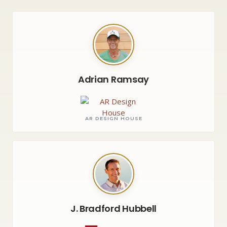
Adrian Ramsay
AR DESIGN HOUSE
J. Bradford Hubbell