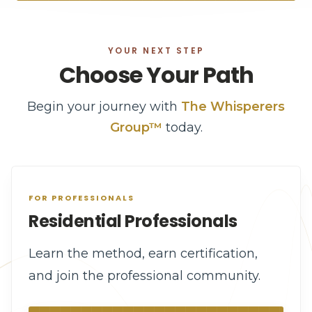
YOUR NEXT STEP
Choose Your Path
Begin your journey with
The Whisperers
Group™
today.
FOR PROFESSIONALS
Residential Professionals
Learn the method, earn certification,
and join the professional community.