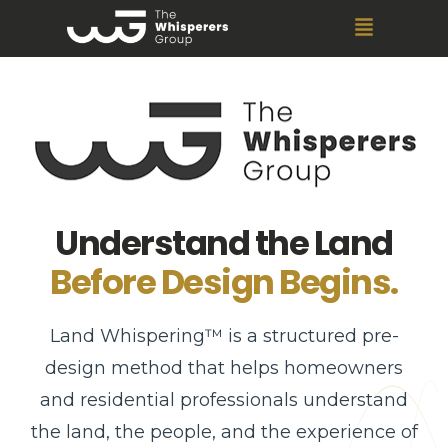
Understand the Land
Before Design Begins.
Land Whispering™ is a structured pre-
design method that helps homeowners
and residential professionals understand
the land, the people, and the experience of