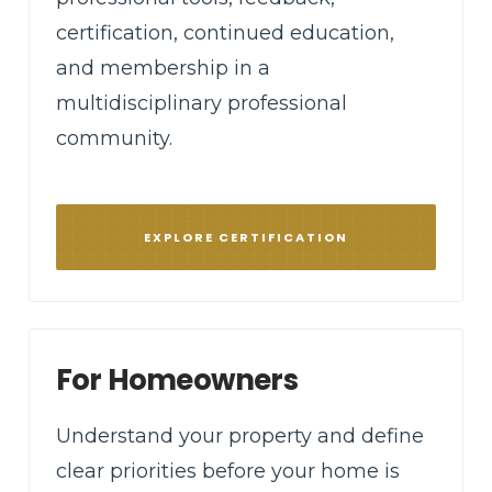
certification, continued education,
and membership in a
multidisciplinary professional
community.
EXPLORE CERTIFICATION
For Homeowners
Understand your property and define
clear priorities before your home is