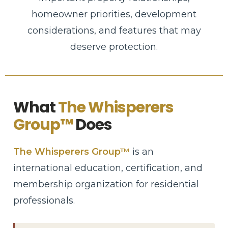
homeowner priorities, development
considerations, and features that may
deserve protection.
What
The Whisperers
Group™
Does
The Whisperers Group™
is an
international education, certification, and
membership organization for residential
professionals.