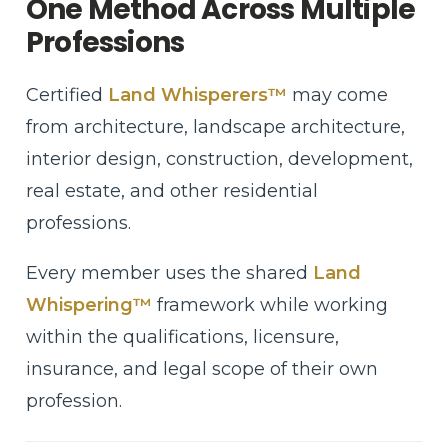
One Method Across Multiple
Professions
Certified
Land Whisperers™
may come
from architecture, landscape architecture,
interior design, construction, development,
real estate, and other residential
professions.
Every member uses the shared
Land
Whispering™
framework while working
within the qualifications, licensure,
insurance, and legal scope of their own
profession.