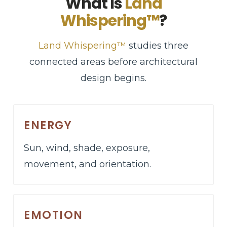
What Is
Land
Whispering™
?
Land Whispering™
studies three
connected areas before architectural
design begins.
ENERGY
Sun, wind, shade, exposure,
movement, and orientation.
EMOTION