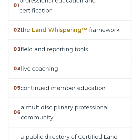
professional education and
01
certification
02
the
Land Whispering™
framework
03
field and reporting tools
04
live coaching
05
continued member education
a multidisciplinary professional
06
community
a public directory of Certified Land