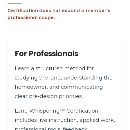
Certification does not expand a member’s
professional scope.
For Professionals
Learn a structured method for
studying the land, understanding the
homeowner, and communicating
clear pre-design priorities.
Land Whispering™ Certification
includes live instruction, applied work,
professional tools, feedback,